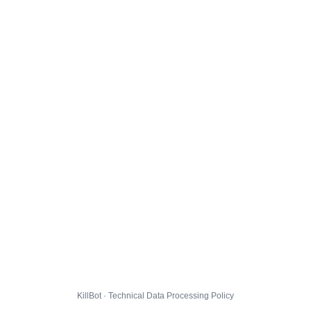
KillBot · Technical Data Processing Policy