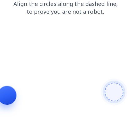
products
contacts
shop
news
blog
search