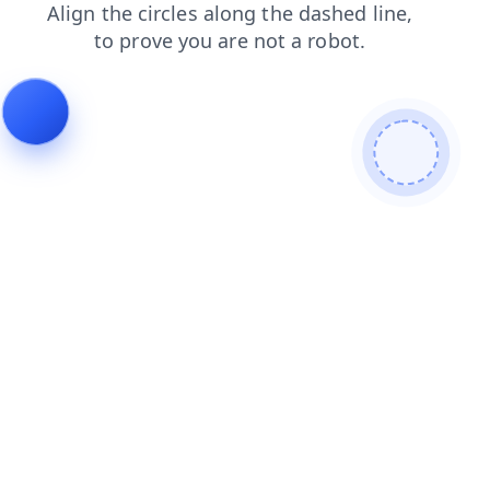
search
login
faq
news
contacts
products