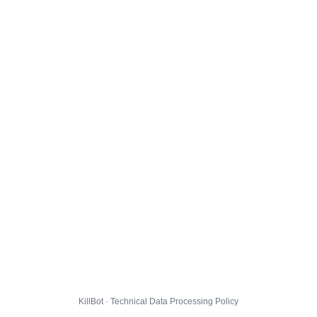
KillBot · Technical Data Processing Policy