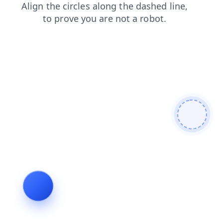
news
login
faq
shop
blog
contacts