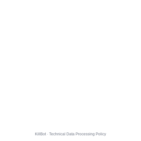
KillBot · Technical Data Processing Policy