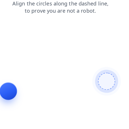
blog
faq
products
news
login