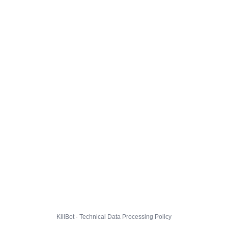
KillBot · Technical Data Processing Policy