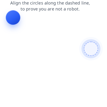
blog
products
shop
search
login
contacts
faq