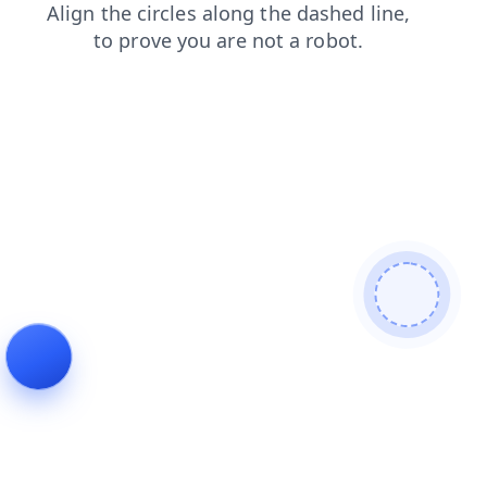
shop
news
contacts
login
search
faq