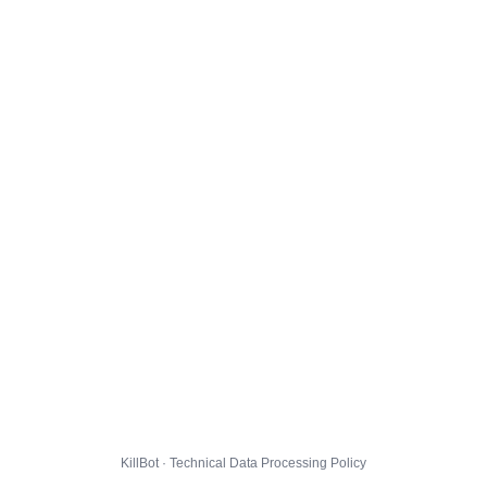
KillBot · Technical Data Processing Policy