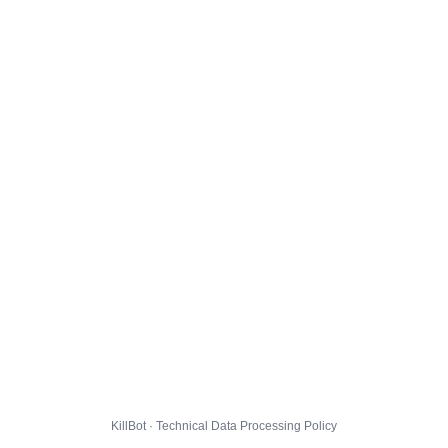
KillBot · Technical Data Processing Policy