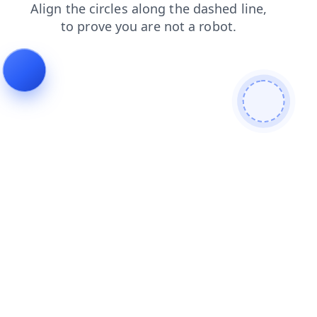
blog
contacts
news